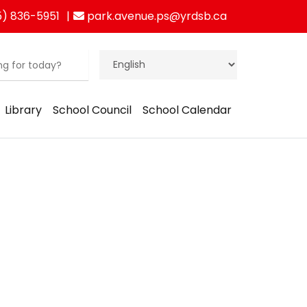
) 836-5951
park.avenue.ps@yrdsb.ca
Library
School Council
School Calendar