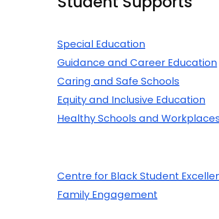
Student Supports
Related Content
Special Education
Guidance and Career Education
Caring and Safe Schools
Equity and Inclusive Education
Healthy Schools and Workplace
Related Content
Centre for Black Student Excelle
Family Engagement