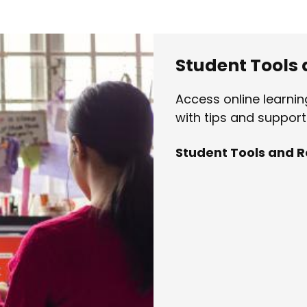
Student Tools
Access online learni
with tips and support 
Student Tools and 