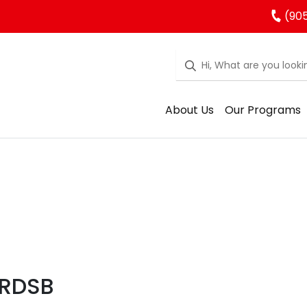
(905
About Us
Our Programs
YRDSB