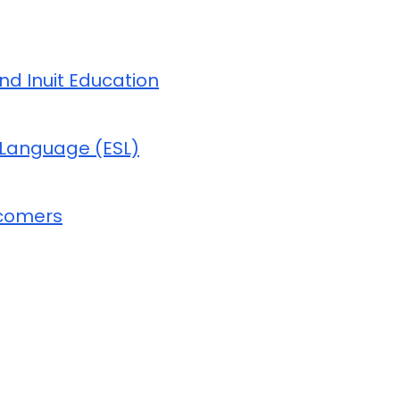
and Inuit Education
 Language (ESL)
wcomers