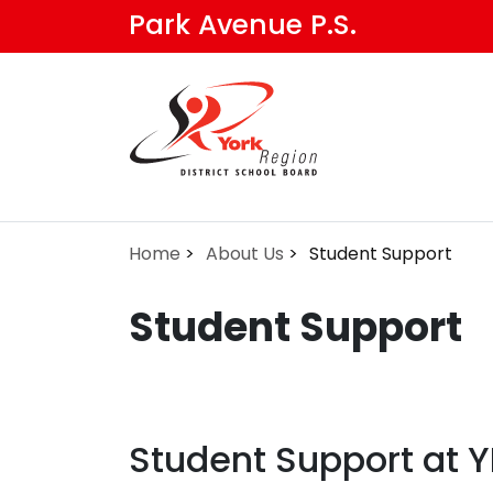
Skip
Park Avenue P.S.
to
main
content
Home
About Us
Student Support
Student Support
Student Support at 