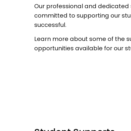
Our professional and dedicated
committed to supporting our stu
successful.
Learn more about some of the s
opportunities available for our s