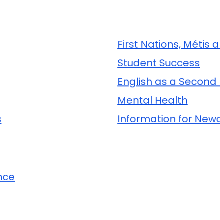
First Nations, Métis 
Student Success
English as a Second
Mental Health
s
Information for Ne
nce