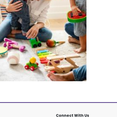
Connect With Us