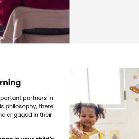
arning
portant partners in
is philosophy, there
e engaged in their
ge in your child's