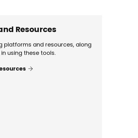
 and Resources
ng platforms and resources, along
in using these tools.
Resources