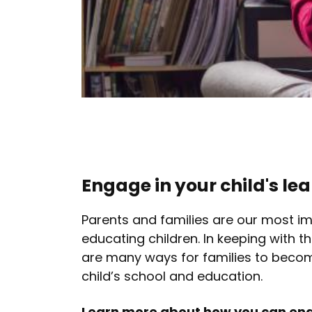
Engage in your child's le
Parents and families are our most im
educating children. In keeping with th
are many ways for families to becom
child’s school and education.
Learn more about how you can enga