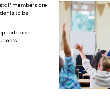
 staff members are
dents to be
upports and
tudents.