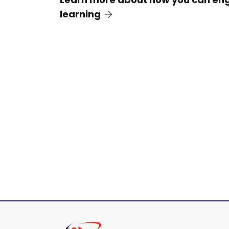
learning