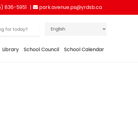
) 836-5951
park.avenue.ps@yrdsb.ca
Library
School Council
School Calendar