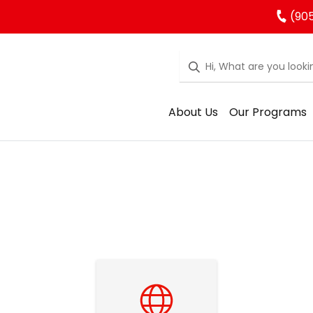
(905
About Us
Our Programs
Student Tools and Resources