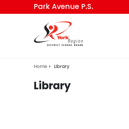
Skip
Park Avenue P.S.
to
main
content
Home
Library
Library