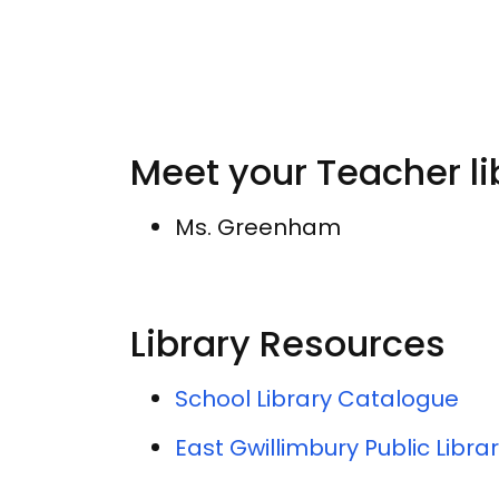
Meet your Teacher li
Ms. Greenham
Library Resources
School Library Catalogue
East Gwillimbury Public Libra