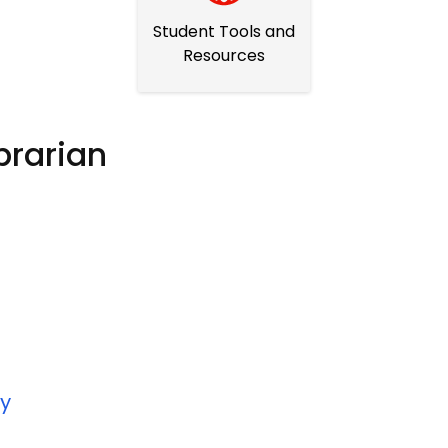
Student Tools and
Resources
brarian
ry