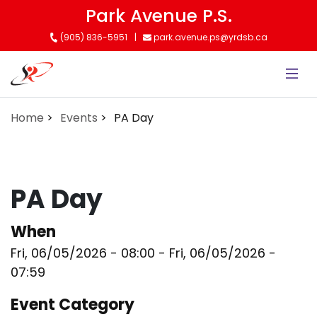
Skip
Park Avenue P.S.
to
(905) 836-5951
park.avenue.ps@yrdsb.ca
main
content
Home
Events
PA Day
PA Day
When
Fri, 06/05/2026 - 08:00
-
Fri, 06/05/2026 -
07:59
Event Category