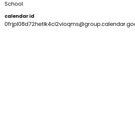
School
calendar id
0frjpl08d72hetlk4ci2vioqms@group.calendar.g