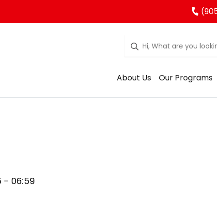
(905
About Us
Our Programs
6 - 06:59