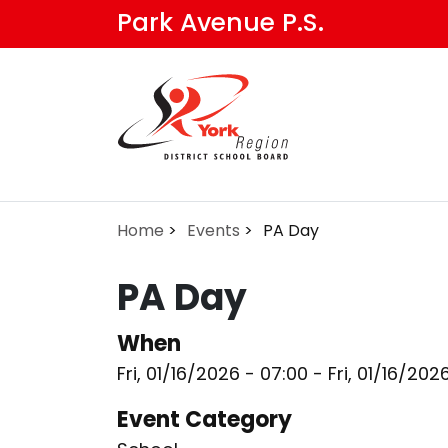
Skip
Park Avenue P.S.
to
main
content
Home
Events
PA Day
PA Day
When
Fri, 01/16/2026 - 07:00
-
Fri, 01/16/202
Event Category