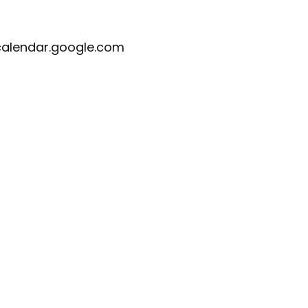
calendar.google.com