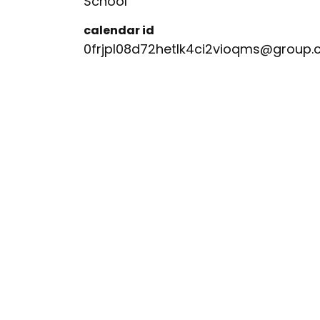
School
calendar id
0frjpl08d72hetlk4ci2vioqms@group.