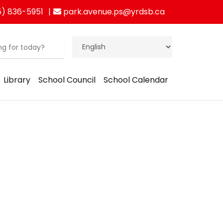
) 836-5951
park.avenue.ps@yrdsb.ca
Library
School Council
School Calendar